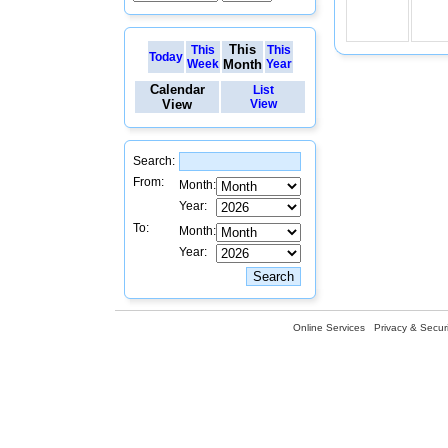
This
This
This
Today
Week
Month
Year
Calendar
List
View
View
Search:
From:
Month:
Year:
To:
Month:
Year:
Online Services
Privacy & Securi