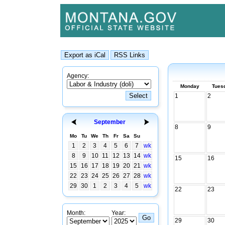
Agency:
Monday
Tues
1
2
September
8
9
Mo
Tu
We
Th
Fr
Sa
Su
1
2
3
4
5
6
7
wk
8
9
10
11
12
13
14
wk
15
16
15
16
17
18
19
20
21
wk
22
23
24
25
26
27
28
wk
29
30
1
2
3
4
5
wk
22
23
Month:
Year:
29
30