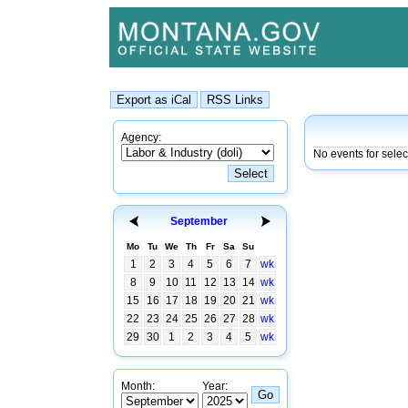
Agency:
No events for sele
September
Mo
Tu
We
Th
Fr
Sa
Su
1
2
3
4
5
6
7
wk
8
9
10
11
12
13
14
wk
15
16
17
18
19
20
21
wk
22
23
24
25
26
27
28
wk
29
30
1
2
3
4
5
wk
Month:
Year: