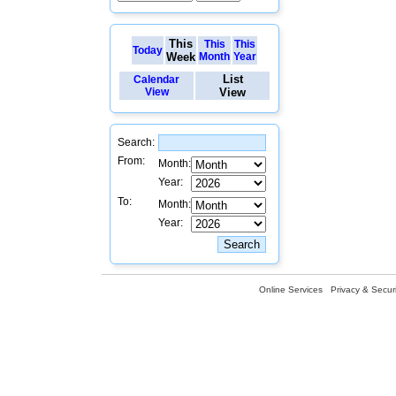
This
This
This
Today
Week
Month
Year
List
Calendar
View
View
Search:
From:
Month:
Year:
To:
Month:
Year:
Online Services
Privacy & Securi