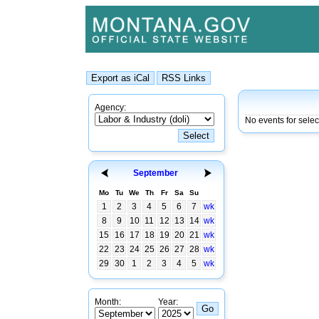
Agency:
No events for selec
September
Mo
Tu
We
Th
Fr
Sa
Su
1
2
3
4
5
6
7
wk
8
9
10
11
12
13
14
wk
15
16
17
18
19
20
21
wk
22
23
24
25
26
27
28
wk
29
30
1
2
3
4
5
wk
Month:
Year: