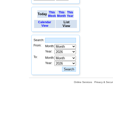
This
This
This
Today
Week
Month
Year
List
Calendar
View
View
Search:
From:
Month:
Year:
To:
Month:
Year:
Online Services
Privacy & Securi