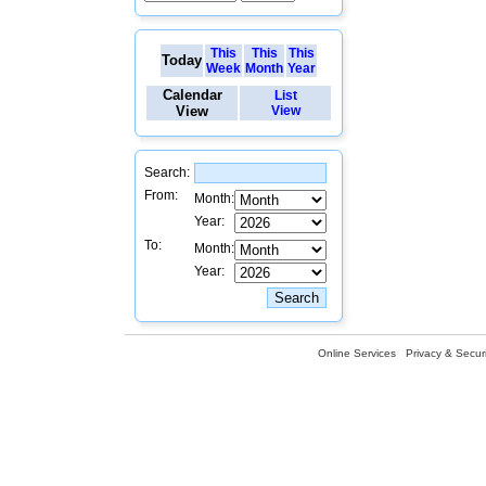
This
This
This
Today
Week
Month
Year
Calendar
List
View
View
Search:
From:
Month:
Year:
To:
Month:
Year:
Online Services
Privacy & Securi