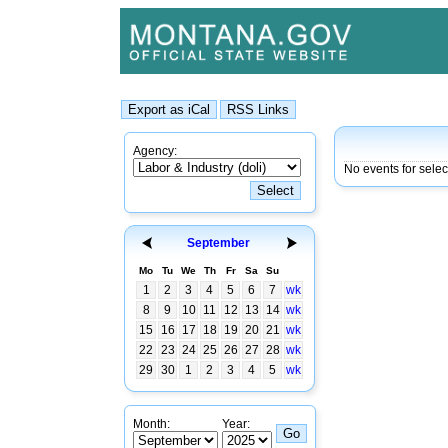
Agency:
No events for selec
September
Mo
Tu
We
Th
Fr
Sa
Su
1
2
3
4
5
6
7
wk
8
9
10
11
12
13
14
wk
15
16
17
18
19
20
21
wk
22
23
24
25
26
27
28
wk
29
30
1
2
3
4
5
wk
Month:
Year: