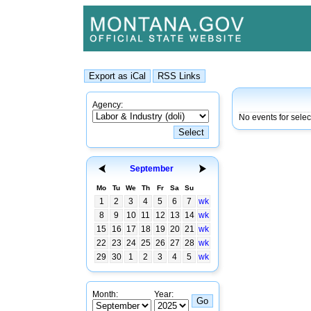
Agency:
No events for selec
September
Mo
Tu
We
Th
Fr
Sa
Su
1
2
3
4
5
6
7
wk
8
9
10
11
12
13
14
wk
15
16
17
18
19
20
21
wk
22
23
24
25
26
27
28
wk
29
30
1
2
3
4
5
wk
Month:
Year: