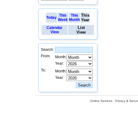
This
This
This
Today
Week
Month
Year
List
Calendar
View
View
Search:
From:
Month:
Year:
To:
Month:
Year:
Online Services
Privacy & Securi