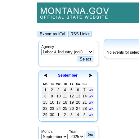
Agency:
No events for selec
September
Mo
Tu
We
Th
Fr
Sa
Su
1
2
3
4
5
6
7
wk
8
9
10
11
12
13
14
wk
15
16
17
18
19
20
21
wk
22
23
24
25
26
27
28
wk
29
30
1
2
3
4
5
wk
Month:
Year: