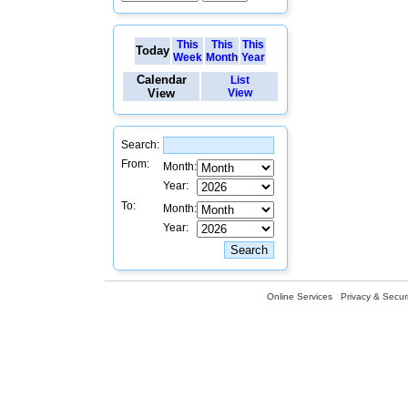
This
This
This
Today
Week
Month
Year
Calendar
List
View
View
Search:
From:
Month:
Year:
To:
Month:
Year:
Online Services
Privacy & Securi