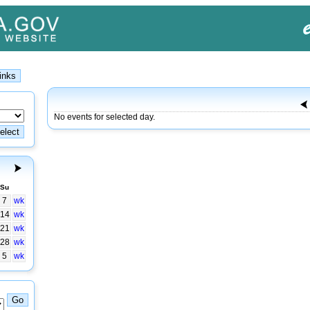
No events for selected day.
Su
7
wk
14
wk
21
wk
28
wk
5
wk