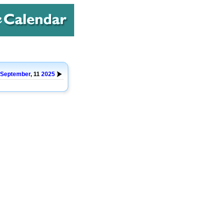
September
, 11
2025