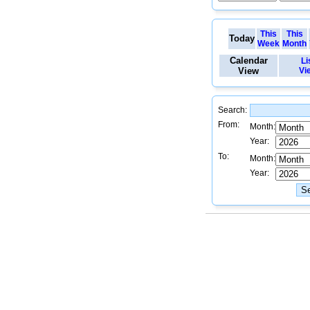
This
This
Today
Week
Month
Calendar
Li
View
Vi
Search:
From:
Month:
Year:
To:
Month:
Year: