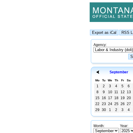
Agency:
September
Mo
Tu
We
Th
Fr
Sa
1
2
3
4
5
6
8
9
10
11
12
13
15
16
17
18
19
20
22
23
24
25
26
27
29
30
1
2
3
4
Month:
Year: