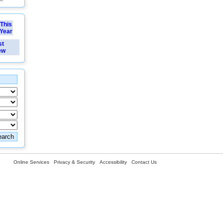
This
Year
st
ew
Online Services
Privacy & Security
Accessibility
Contact Us