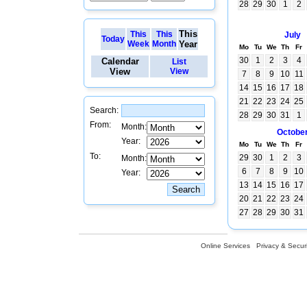
28
29
30
1
2
This
This
This
July
Today
Week
Month
Year
Mo
Tu
We
Th
Fr
30
1
2
3
4
Calendar
List
View
View
7
8
9
10
11
14
15
16
17
18
21
22
23
24
25
Search:
28
29
30
31
1
From:
Month:
Octobe
Year:
Mo
Tu
We
Th
Fr
To:
29
30
1
2
3
Month:
6
7
8
9
10
Year:
13
14
15
16
17
20
21
22
23
24
27
28
29
30
31
Online Services
Privacy & Securi