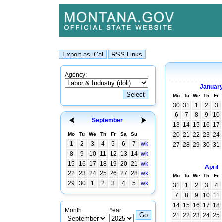
Agency:
Januar
Mo
Tu
We
Th
Fr
30
31
1
2
3
6
7
8
9
10
September
13
14
15
16
17
Mo
Tu
We
Th
Fr
Sa
Su
20
21
22
23
24
1
2
3
4
5
6
7
wk
27
28
29
30
31
8
9
10
11
12
13
14
wk
15
16
17
18
19
20
21
wk
April
22
23
24
25
26
27
28
wk
Mo
Tu
We
Th
Fr
29
30
1
2
3
4
5
wk
31
1
2
3
4
7
8
9
10
11
14
15
16
17
18
Month:
Year:
21
22
23
24
25