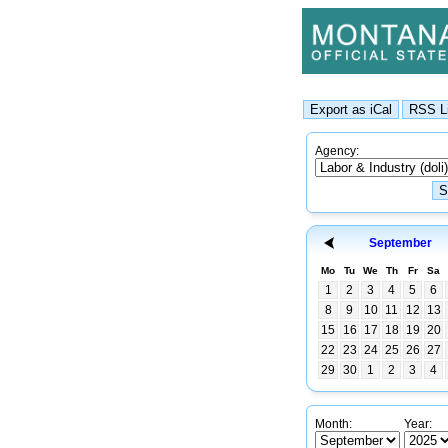
Agency:
September
Mo
Tu
We
Th
Fr
Sa
1
2
3
4
5
6
8
9
10
11
12
13
15
16
17
18
19
20
22
23
24
25
26
27
29
30
1
2
3
4
Month:
Year: