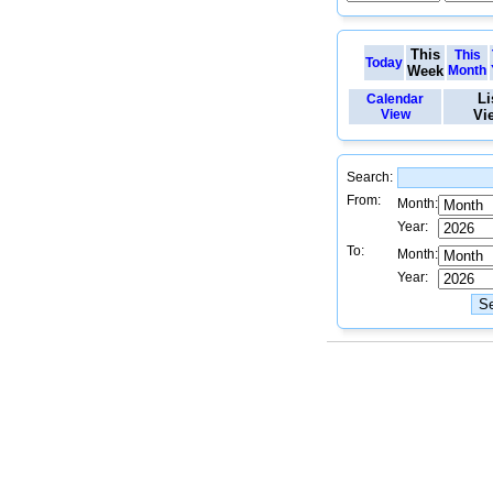
This
This
Today
Week
Month
Li
Calendar
View
Vi
Search:
From:
Month:
Year:
To:
Month:
Year: