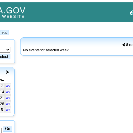
8 t
No events for selected week.
Su
7
wk
14
wk
21
wk
28
wk
5
wk