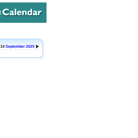
o 14
September
2025