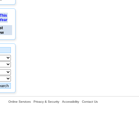
This
Year
st
ew
Online Services
Privacy & Security
Accessibility
Contact Us