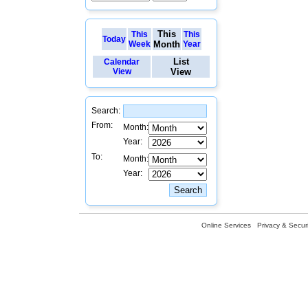
This
This
This
Today
Week
Month
Year
List
Calendar
View
View
Search:
From:
Month:
Year:
To:
Month:
Year:
Online Services
Privacy & Securi