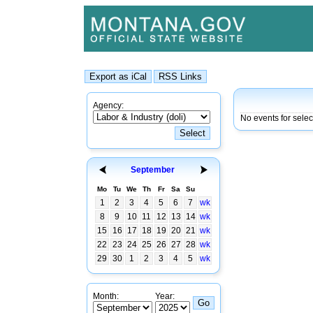
Agency:
No events for sele
September
Mo
Tu
We
Th
Fr
Sa
Su
1
2
3
4
5
6
7
wk
8
9
10
11
12
13
14
wk
15
16
17
18
19
20
21
wk
22
23
24
25
26
27
28
wk
29
30
1
2
3
4
5
wk
Month:
Year: