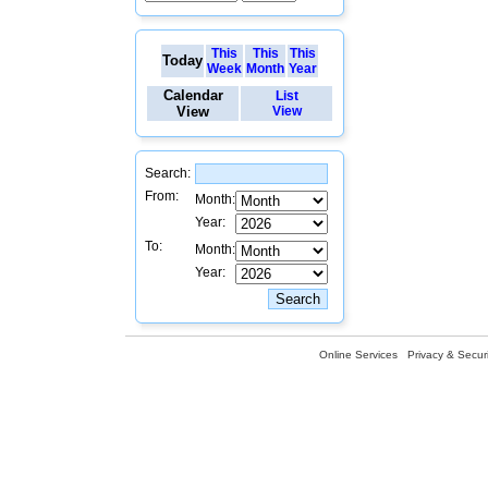
This
This
This
Today
Week
Month
Year
Calendar
List
View
View
Search:
From:
Month:
Year:
To:
Month:
Year:
Online Services
Privacy & Securi