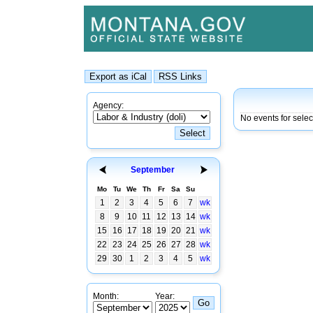
Agency:
No events for selec
September
Mo
Tu
We
Th
Fr
Sa
Su
1
2
3
4
5
6
7
wk
8
9
10
11
12
13
14
wk
15
16
17
18
19
20
21
wk
22
23
24
25
26
27
28
wk
29
30
1
2
3
4
5
wk
Month:
Year: