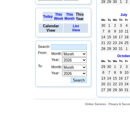
28
29
30
1
2
This
This
This
July
Today
Week
Month
Year
Mo
Tu
We
Th
Fr
30
1
2
3
4
Calendar
List
View
View
7
8
9
10
11
14
15
16
17
18
21
22
23
24
25
Search:
28
29
30
31
1
From:
Month:
Octobe
Year:
Mo
Tu
We
Th
Fr
To:
29
30
1
2
3
Month:
6
7
8
9
10
Year:
13
14
15
16
17
20
21
22
23
24
27
28
29
30
31
Online Services
Privacy & Securi