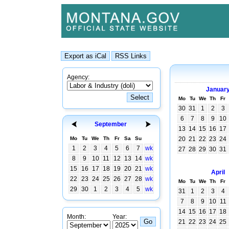
Agency:
Januar
Mo
Tu
We
Th
Fr
30
31
1
2
3
6
7
8
9
10
September
13
14
15
16
17
Mo
Tu
We
Th
Fr
Sa
Su
20
21
22
23
24
1
2
3
4
5
6
7
wk
27
28
29
30
31
8
9
10
11
12
13
14
wk
15
16
17
18
19
20
21
wk
April
22
23
24
25
26
27
28
wk
Mo
Tu
We
Th
Fr
29
30
1
2
3
4
5
wk
31
1
2
3
4
7
8
9
10
11
14
15
16
17
18
Month:
Year:
21
22
23
24
25