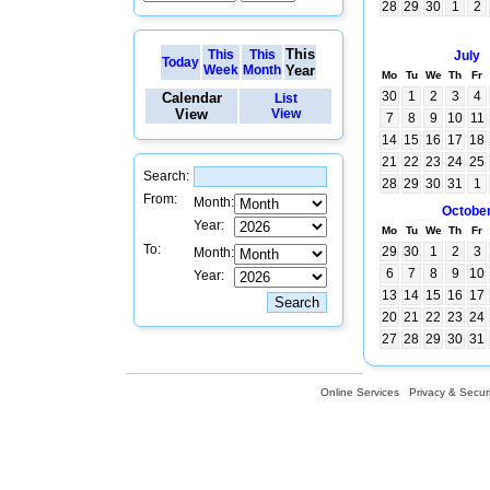
28
29
30
1
2
This
This
This
July
Today
Week
Month
Year
Mo
Tu
We
Th
Fr
30
1
2
3
4
Calendar
List
View
View
7
8
9
10
11
14
15
16
17
18
21
22
23
24
25
Search:
28
29
30
31
1
From:
Month:
Octobe
Year:
Mo
Tu
We
Th
Fr
To:
29
30
1
2
3
Month:
6
7
8
9
10
Year:
13
14
15
16
17
20
21
22
23
24
27
28
29
30
31
Online Services
Privacy & Securi