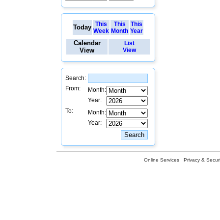
This
This
This
Today
Week
Month
Year
Calendar
List
View
View
Search:
From:
Month:
Year:
To:
Month:
Year:
Online Services
Privacy & Securi