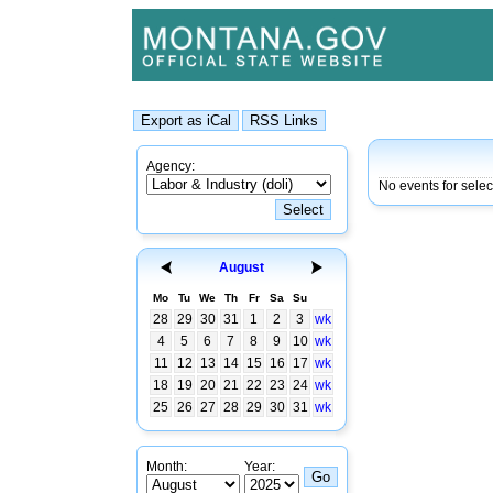
Agency:
No events for selec
August
Mo
Tu
We
Th
Fr
Sa
Su
28
29
30
31
1
2
3
wk
4
5
6
7
8
9
10
wk
11
12
13
14
15
16
17
wk
18
19
20
21
22
23
24
wk
25
26
27
28
29
30
31
wk
Month:
Year: