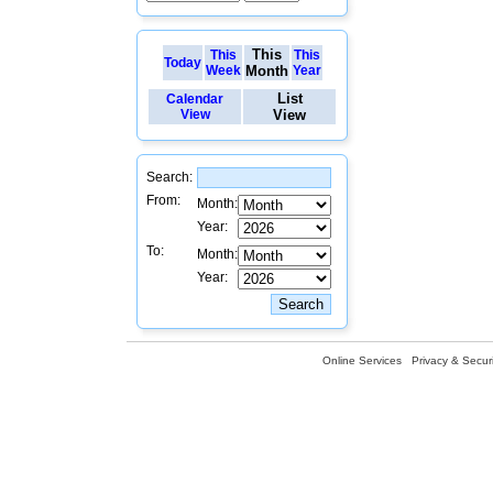
This
This
This
Today
Week
Month
Year
List
Calendar
View
View
Search:
From:
Month:
Year:
To:
Month:
Year:
Online Services
Privacy & Securi