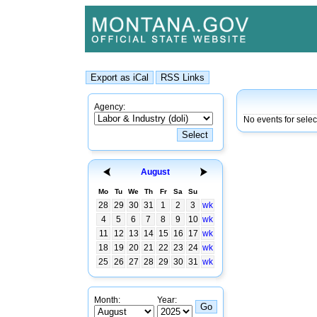
Agency:
No events for sele
August
Mo
Tu
We
Th
Fr
Sa
Su
28
29
30
31
1
2
3
wk
4
5
6
7
8
9
10
wk
11
12
13
14
15
16
17
wk
18
19
20
21
22
23
24
wk
25
26
27
28
29
30
31
wk
Month:
Year: