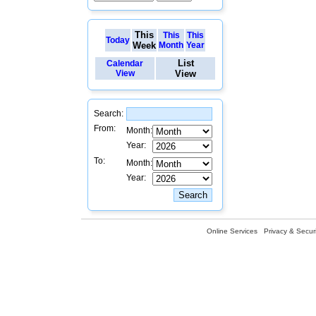
This
This
This
Today
Week
Month
Year
List
Calendar
View
View
Search:
From:
Month:
Year:
To:
Month:
Year:
Online Services
Privacy & Securi