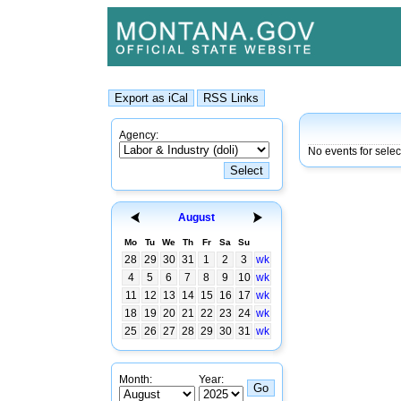
Agency:
No events for sele
August
Mo
Tu
We
Th
Fr
Sa
Su
28
29
30
31
1
2
3
wk
4
5
6
7
8
9
10
wk
11
12
13
14
15
16
17
wk
18
19
20
21
22
23
24
wk
25
26
27
28
29
30
31
wk
Month:
Year: