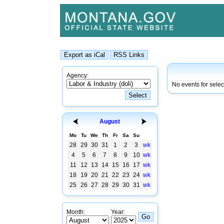
Agency:
No events for sele
August
Mo
Tu
We
Th
Fr
Sa
Su
28
29
30
31
1
2
3
wk
4
5
6
7
8
9
10
wk
11
12
13
14
15
16
17
wk
18
19
20
21
22
23
24
wk
25
26
27
28
29
30
31
wk
Month:
Year: