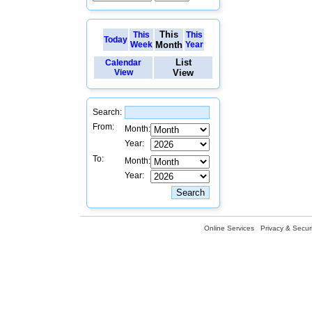
This
This
This
Today
Week
Month
Year
List
Calendar
View
View
Search:
From:
Month:
Year:
To:
Month:
Year:
Online Services
Privacy & Securi