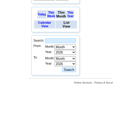
This
This
This
Today
Week
Month
Year
List
Calendar
View
View
Search:
From:
Month:
Year:
To:
Month:
Year:
Online Services
Privacy & Securi