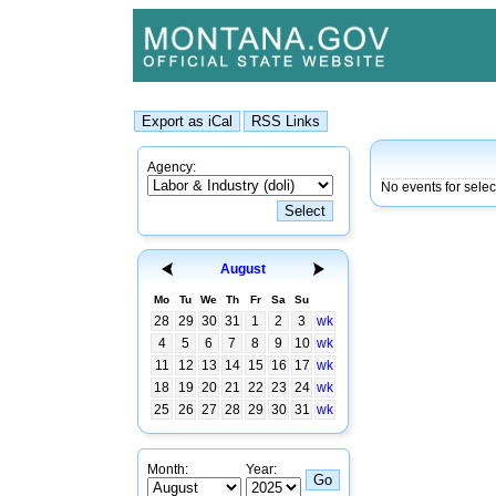
Agency:
No events for sele
August
Mo
Tu
We
Th
Fr
Sa
Su
28
29
30
31
1
2
3
wk
4
5
6
7
8
9
10
wk
11
12
13
14
15
16
17
wk
18
19
20
21
22
23
24
wk
25
26
27
28
29
30
31
wk
Month:
Year: