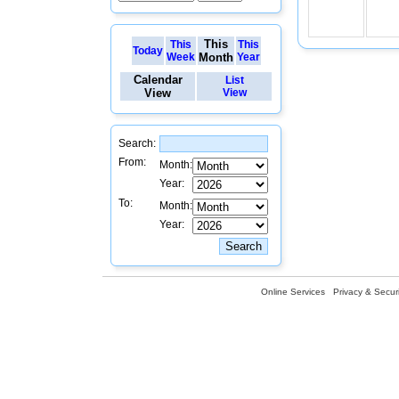
This
This
This
Today
Week
Month
Year
Calendar
List
View
View
Search:
From:
Month:
Year:
To:
Month:
Year:
Online Services
Privacy & Securi