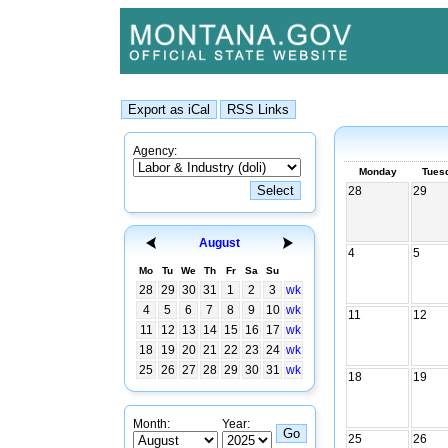
Agency:
Monday
Tues
28
29
August
4
5
Mo
Tu
We
Th
Fr
Sa
Su
28
29
30
31
1
2
3
wk
4
5
6
7
8
9
10
wk
11
12
11
12
13
14
15
16
17
wk
18
19
20
21
22
23
24
wk
25
26
27
28
29
30
31
wk
18
19
Month:
Year:
25
26