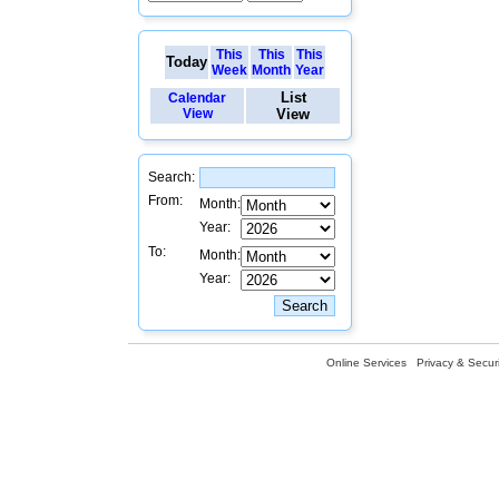
This
This
This
Today
Week
Month
Year
List
Calendar
View
View
Search:
From:
Month:
Year:
To:
Month:
Year:
Online Services
Privacy & Securi