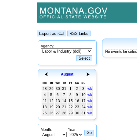
Agency:
No events for selec
August
Mo
Tu
We
Th
Fr
Sa
Su
28
29
30
31
1
2
3
wk
4
5
6
7
8
9
10
wk
11
12
13
14
15
16
17
wk
18
19
20
21
22
23
24
wk
25
26
27
28
29
30
31
wk
Month:
Year: