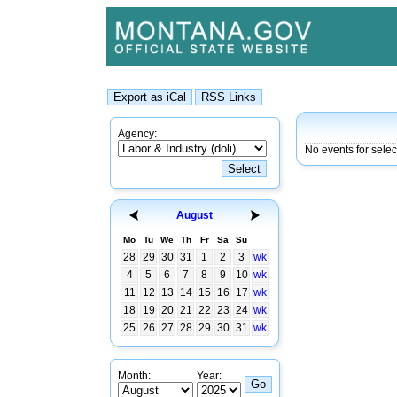
Agency:
No events for sele
August
Mo
Tu
We
Th
Fr
Sa
Su
28
29
30
31
1
2
3
wk
4
5
6
7
8
9
10
wk
11
12
13
14
15
16
17
wk
18
19
20
21
22
23
24
wk
25
26
27
28
29
30
31
wk
Month:
Year: