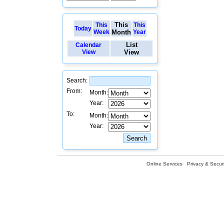
This
This
This
Today
Week
Month
Year
List
Calendar
View
View
Search:
From:
Month:
Year:
To:
Month:
Year:
Online Services
Privacy & Securi