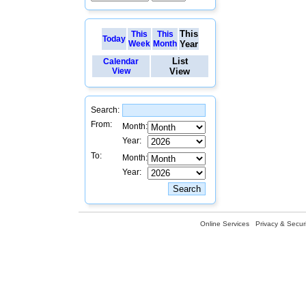
This
This
This
Today
Week
Month
Year
List
Calendar
View
View
Search:
From:
Month:
Year:
To:
Month:
Year:
Online Services
Privacy & Securi