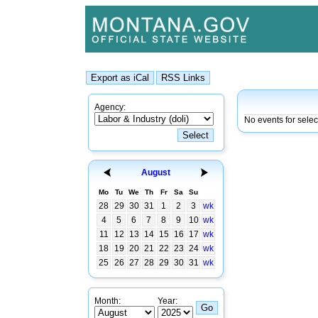
Agency:
No events for selec
August
Mo
Tu
We
Th
Fr
Sa
Su
28
29
30
31
1
2
3
wk
4
5
6
7
8
9
10
wk
11
12
13
14
15
16
17
wk
18
19
20
21
22
23
24
wk
25
26
27
28
29
30
31
wk
Month:
Year: