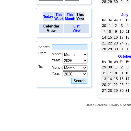
28
29
30
1
2
This
This
This
July
Today
Week
Month
Year
Mo
Tu
We
Th
Fr
30
1
2
3
4
Calendar
List
View
View
7
8
9
10
11
14
15
16
17
18
21
22
23
24
25
Search:
28
29
30
31
1
From:
Month:
Octobe
Year:
Mo
Tu
We
Th
Fr
To:
29
30
1
2
3
Month:
6
7
8
9
10
Year:
13
14
15
16
17
20
21
22
23
24
27
28
29
30
31
Online Services
Privacy & Securi