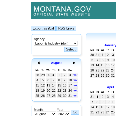
Agency:
Januar
Mo
Tu
We
Th
Fr
30
31
1
2
3
6
7
8
9
10
August
13
14
15
16
17
Mo
Tu
We
Th
Fr
Sa
Su
20
21
22
23
24
28
29
30
31
1
2
3
wk
27
28
29
30
31
4
5
6
7
8
9
10
wk
11
12
13
14
15
16
17
wk
April
18
19
20
21
22
23
24
wk
Mo
Tu
We
Th
Fr
25
26
27
28
29
30
31
wk
31
1
2
3
4
7
8
9
10
11
14
15
16
17
18
Month:
Year:
21
22
23
24
25