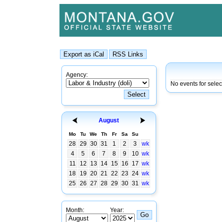
Agency:
No events for selec
August
Mo
Tu
We
Th
Fr
Sa
Su
28
29
30
31
1
2
3
wk
4
5
6
7
8
9
10
wk
11
12
13
14
15
16
17
wk
18
19
20
21
22
23
24
wk
25
26
27
28
29
30
31
wk
Month:
Year: