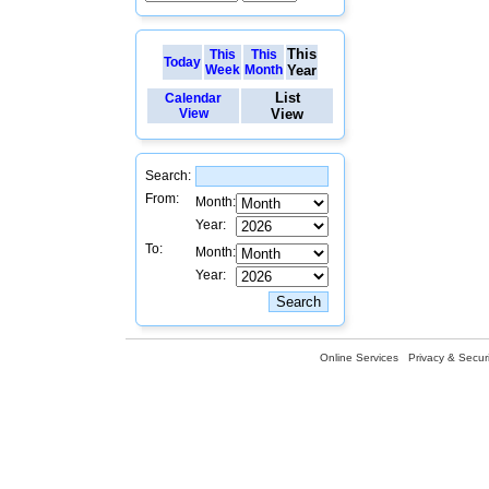
This
This
This
Today
Week
Month
Year
List
Calendar
View
View
Search:
From:
Month:
Year:
To:
Month:
Year:
Online Services
Privacy & Securi