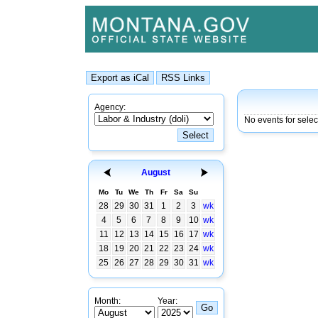
Agency:
No events for selec
August
Mo
Tu
We
Th
Fr
Sa
Su
28
29
30
31
1
2
3
wk
4
5
6
7
8
9
10
wk
11
12
13
14
15
16
17
wk
18
19
20
21
22
23
24
wk
25
26
27
28
29
30
31
wk
Month:
Year: