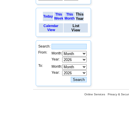
This
This
This
Today
Week
Month
Year
List
Calendar
View
View
Search:
From:
Month:
Year:
To:
Month:
Year:
Online Services
Privacy & Securi