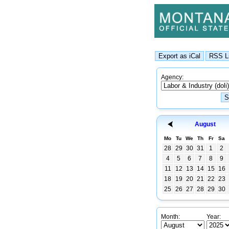
Agency:
August
Mo
Tu
We
Th
Fr
Sa
28
29
30
31
1
2
4
5
6
7
8
9
11
12
13
14
15
16
18
19
20
21
22
23
25
26
27
28
29
30
Month:
Year: