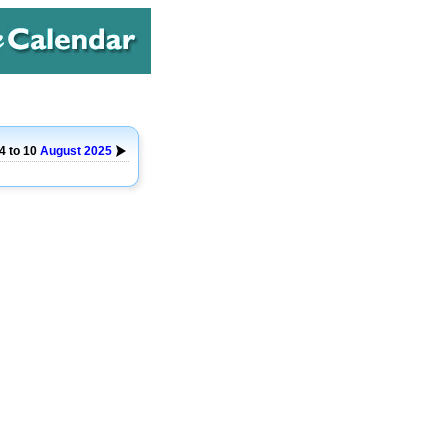
4 to 10
August
2025