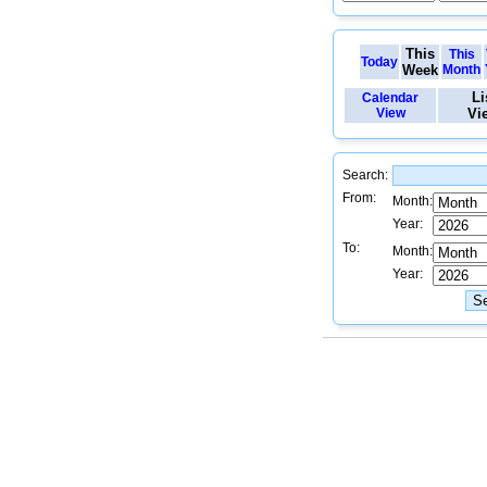
This
This
Today
Week
Month
Li
Calendar
View
Vi
Search:
From:
Month:
Year:
To:
Month:
Year: