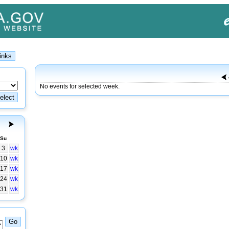
No events for selected week.
Su
3
wk
10
wk
17
wk
24
wk
31
wk