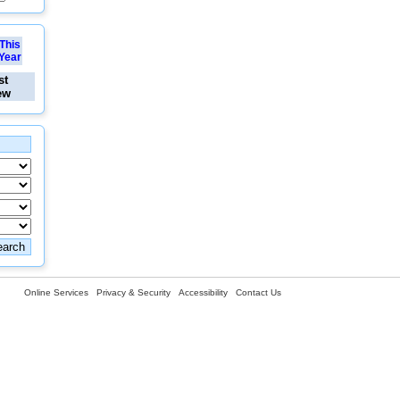
This
Year
st
ew
Online Services
Privacy & Security
Accessibility
Contact Us