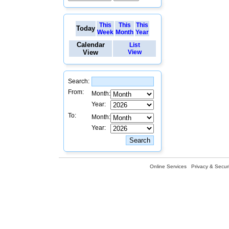
This
This
This
Today
Week
Month
Year
Calendar
List
View
View
Search:
From:
Month:
Year:
To:
Month:
Year:
Online Services
Privacy & Securi