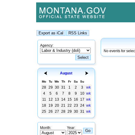
Agency:
No events for selec
August
Mo
Tu
We
Th
Fr
Sa
Su
28
29
30
31
1
2
3
wk
4
5
6
7
8
9
10
wk
11
12
13
14
15
16
17
wk
18
19
20
21
22
23
24
wk
25
26
27
28
29
30
31
wk
Month:
Year: