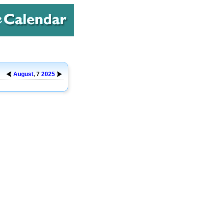
August
, 7
2025