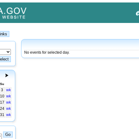
No events for selected day.
Su
3
wk
10
wk
17
wk
24
wk
31
wk