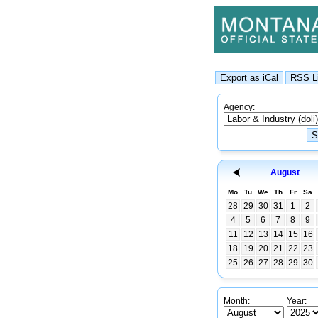
Agency:
August
Mo
Tu
We
Th
Fr
Sa
28
29
30
31
1
2
4
5
6
7
8
9
11
12
13
14
15
16
18
19
20
21
22
23
25
26
27
28
29
30
Month:
Year: