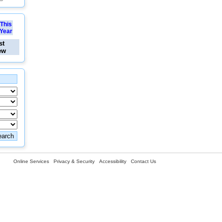
This
Year
st
ew
Online Services
Privacy & Security
Accessibility
Contact Us