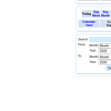
This
This
Today
Week
Month
Li
Calendar
View
Vi
Search:
From:
Month:
Year:
To:
Month:
Year: