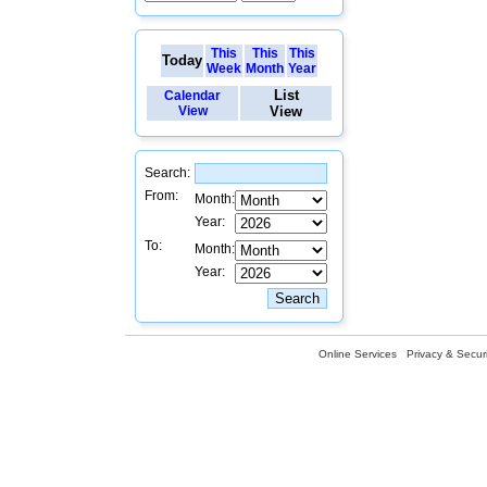
This
This
This
Today
Week
Month
Year
List
Calendar
View
View
Search:
From:
Month:
Year:
To:
Month:
Year:
Online Services
Privacy & Securi