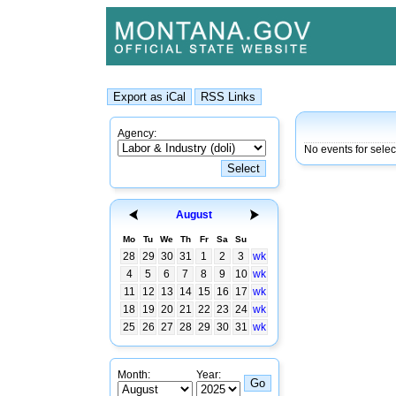
Agency:
No events for selec
August
Mo
Tu
We
Th
Fr
Sa
Su
28
29
30
31
1
2
3
wk
4
5
6
7
8
9
10
wk
11
12
13
14
15
16
17
wk
18
19
20
21
22
23
24
wk
25
26
27
28
29
30
31
wk
Month:
Year: