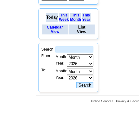
This
This
This
Today
Week
Month
Year
List
Calendar
View
View
Search:
From:
Month:
Year:
To:
Month:
Year:
Online Services
Privacy & Securi