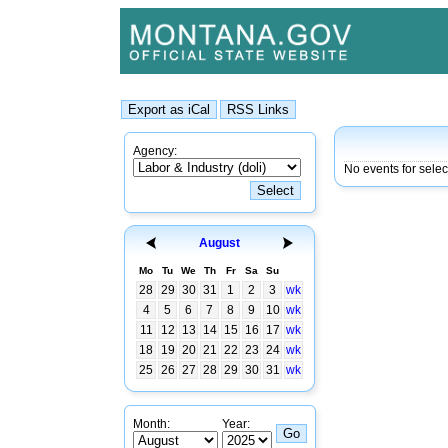
Agency:
No events for selec
August
Mo
Tu
We
Th
Fr
Sa
Su
28
29
30
31
1
2
3
wk
4
5
6
7
8
9
10
wk
11
12
13
14
15
16
17
wk
18
19
20
21
22
23
24
wk
25
26
27
28
29
30
31
wk
Month:
Year: