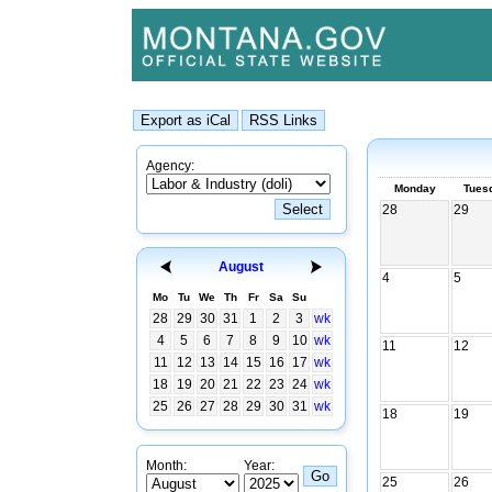
Agency:
Monday
Tues
28
29
August
4
5
Mo
Tu
We
Th
Fr
Sa
Su
28
29
30
31
1
2
3
wk
4
5
6
7
8
9
10
wk
11
12
11
12
13
14
15
16
17
wk
18
19
20
21
22
23
24
wk
25
26
27
28
29
30
31
wk
18
19
Month:
Year:
25
26