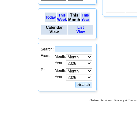
This
This
This
Today
Week
Month
Year
Calendar
List
View
View
Search:
From:
Month:
Year:
To:
Month:
Year:
Online Services
Privacy & Securi