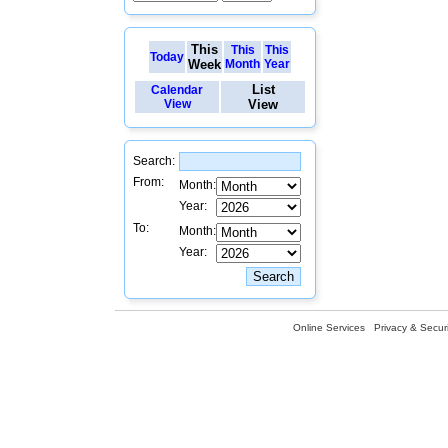
This
This
This
Today
Week
Month
Year
List
Calendar
View
View
Search:
From:
Month:
Year:
To:
Month:
Year:
Online Services
Privacy & Securi