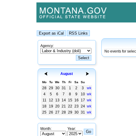
Agency:
No events for sele
August
Mo
Tu
We
Th
Fr
Sa
Su
28
29
30
31
1
2
3
wk
4
5
6
7
8
9
10
wk
11
12
13
14
15
16
17
wk
18
19
20
21
22
23
24
wk
25
26
27
28
29
30
31
wk
Month:
Year: