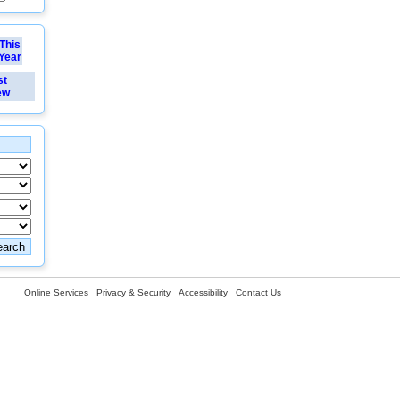
This
Year
st
ew
Online Services
Privacy & Security
Accessibility
Contact Us