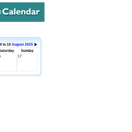
4 to 10
August
2025
Saturday
Sunday
6
17