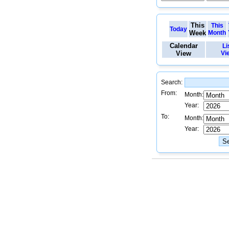
This
This
Today
Week
Month
Calendar
Li
View
Vi
Search:
From:
Month:
Year:
To:
Month:
Year: