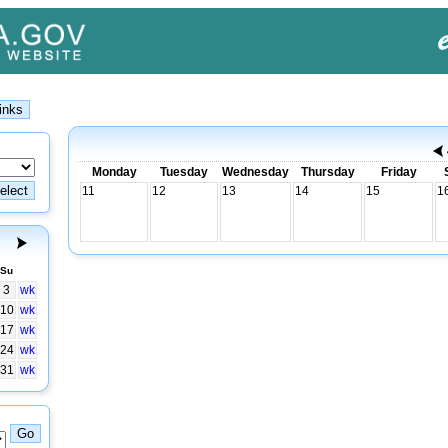
Monday
Tuesday
Wednesday
Thursday
Friday
11
12
13
14
15
1
Su
3
wk
10
wk
17
wk
24
wk
31
wk