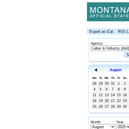
Agency:
August
Mo
Tu
We
Th
Fr
Sa
28
29
30
31
1
2
4
5
6
7
8
9
11
12
13
14
15
16
18
19
20
21
22
23
25
26
27
28
29
30
Month:
Year: