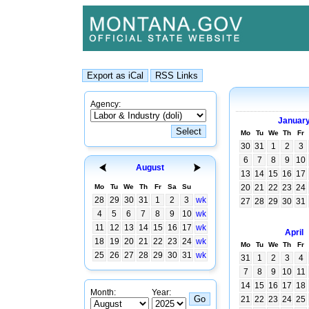
Agency:
Januar
Mo
Tu
We
Th
Fr
30
31
1
2
3
6
7
8
9
10
August
13
14
15
16
17
Mo
Tu
We
Th
Fr
Sa
Su
20
21
22
23
24
28
29
30
31
1
2
3
wk
27
28
29
30
31
4
5
6
7
8
9
10
wk
11
12
13
14
15
16
17
wk
April
18
19
20
21
22
23
24
wk
Mo
Tu
We
Th
Fr
25
26
27
28
29
30
31
wk
31
1
2
3
4
7
8
9
10
11
14
15
16
17
18
Month:
Year:
21
22
23
24
25