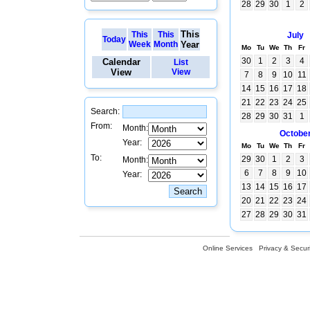
28
29
30
1
2
This
This
This
July
Today
Week
Month
Year
Mo
Tu
We
Th
Fr
30
1
2
3
4
Calendar
List
View
View
7
8
9
10
11
14
15
16
17
18
21
22
23
24
25
Search:
28
29
30
31
1
From:
Month:
Octobe
Year:
Mo
Tu
We
Th
Fr
To:
29
30
1
2
3
Month:
6
7
8
9
10
Year:
13
14
15
16
17
20
21
22
23
24
27
28
29
30
31
Online Services
Privacy & Securi