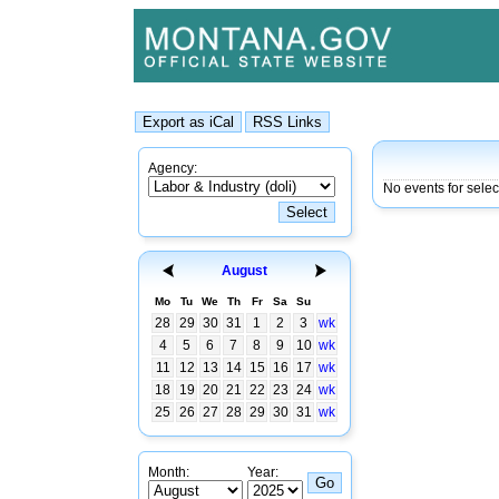
Agency:
No events for selec
August
Mo
Tu
We
Th
Fr
Sa
Su
28
29
30
31
1
2
3
wk
4
5
6
7
8
9
10
wk
11
12
13
14
15
16
17
wk
18
19
20
21
22
23
24
wk
25
26
27
28
29
30
31
wk
Month:
Year: