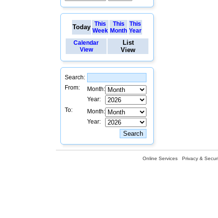
This
This
This
Today
Week
Month
Year
List
Calendar
View
View
Search:
From:
Month:
Year:
To:
Month:
Year:
Online Services
Privacy & Securi