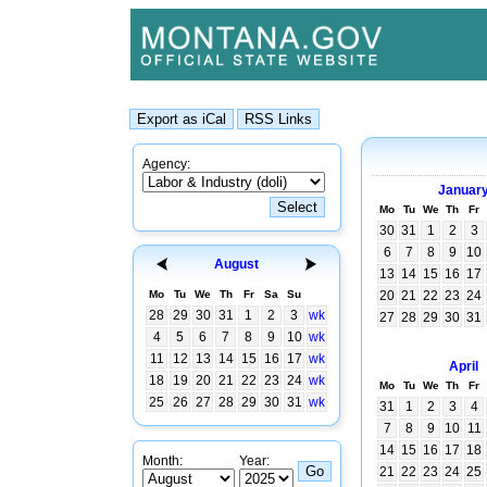
Agency:
Januar
Mo
Tu
We
Th
Fr
30
31
1
2
3
6
7
8
9
10
August
13
14
15
16
17
Mo
Tu
We
Th
Fr
Sa
Su
20
21
22
23
24
28
29
30
31
1
2
3
wk
27
28
29
30
31
4
5
6
7
8
9
10
wk
11
12
13
14
15
16
17
wk
April
18
19
20
21
22
23
24
wk
Mo
Tu
We
Th
Fr
25
26
27
28
29
30
31
wk
31
1
2
3
4
7
8
9
10
11
14
15
16
17
18
Month:
Year:
21
22
23
24
25