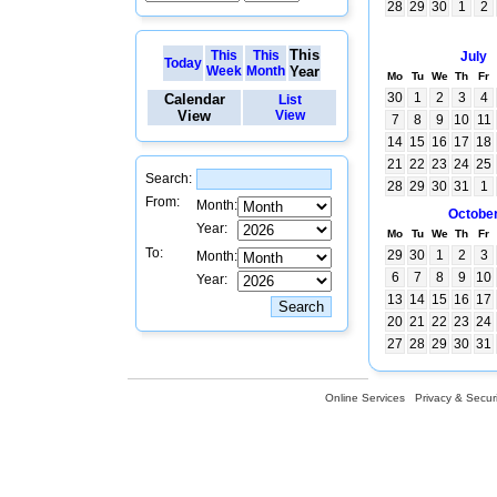
28
29
30
1
2
This
This
This
July
Today
Week
Month
Year
Mo
Tu
We
Th
Fr
30
1
2
3
4
Calendar
List
View
View
7
8
9
10
11
14
15
16
17
18
21
22
23
24
25
Search:
28
29
30
31
1
From:
Month:
Octobe
Year:
Mo
Tu
We
Th
Fr
To:
29
30
1
2
3
Month:
6
7
8
9
10
Year:
13
14
15
16
17
20
21
22
23
24
27
28
29
30
31
Online Services
Privacy & Securi