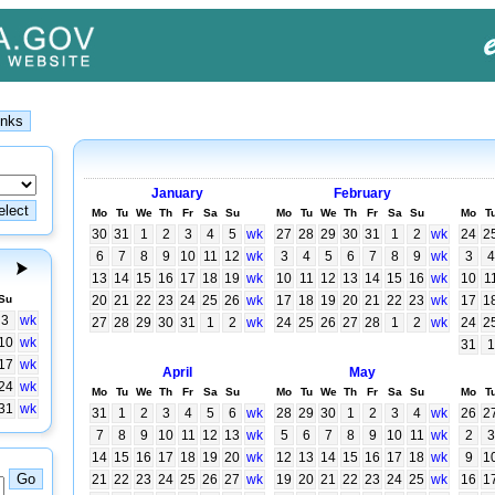
January
February
Mo
Tu
We
Th
Fr
Sa
Su
Mo
Tu
We
Th
Fr
Sa
Su
Mo
T
30
31
1
2
3
4
5
wk
27
28
29
30
31
1
2
wk
24
2
6
7
8
9
10
11
12
wk
3
4
5
6
7
8
9
wk
3
4
13
14
15
16
17
18
19
wk
10
11
12
13
14
15
16
wk
10
1
Su
20
21
22
23
24
25
26
wk
17
18
19
20
21
22
23
wk
17
1
3
wk
27
28
29
30
31
1
2
wk
24
25
26
27
28
1
2
wk
24
2
10
wk
31
1
17
wk
April
May
24
wk
Mo
Tu
We
Th
Fr
Sa
Su
Mo
Tu
We
Th
Fr
Sa
Su
Mo
T
31
wk
31
1
2
3
4
5
6
wk
28
29
30
1
2
3
4
wk
26
2
7
8
9
10
11
12
13
wk
5
6
7
8
9
10
11
wk
2
3
14
15
16
17
18
19
20
wk
12
13
14
15
16
17
18
wk
9
1
21
22
23
24
25
26
27
wk
19
20
21
22
23
24
25
wk
16
1