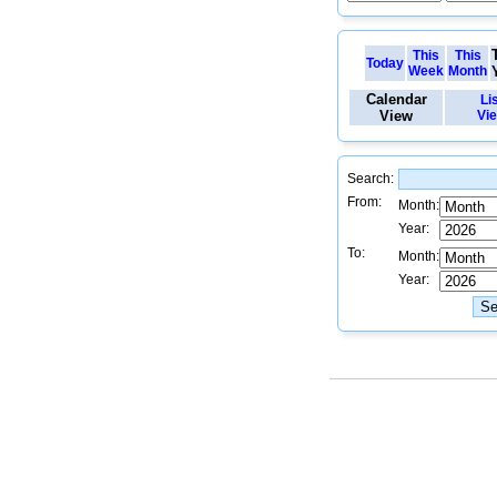
This
This
Today
Week
Month
Calendar
Li
View
Vi
Search:
From:
Month:
Year:
To:
Month:
Year: