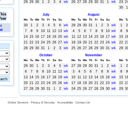
28
29
30
1
2
3
4
wk
26
27
28
29
30
31
1
wk
23
2
30
1
This
July
August
Year
Mo
Tu
We
Th
Fr
Sa
Su
Mo
Tu
We
Th
Fr
Sa
Su
Mo
T
30
1
2
3
4
5
6
wk
28
29
30
31
1
2
3
wk
1
2
st
ew
7
8
9
10
11
12
13
wk
4
5
6
7
8
9
10
wk
8
9
14
15
16
17
18
19
20
wk
11
12
13
14
15
16
17
wk
15
1
21
22
23
24
25
26
27
wk
18
19
20
21
22
23
24
wk
22
2
28
29
30
31
1
2
3
wk
25
26
27
28
29
30
31
wk
29
3
October
November
Mo
Tu
We
Th
Fr
Sa
Su
Mo
Tu
We
Th
Fr
Sa
Su
Mo
T
29
30
1
2
3
4
5
wk
27
28
29
30
31
1
2
wk
1
2
6
7
8
9
10
11
12
wk
3
4
5
6
7
8
9
wk
8
9
13
14
15
16
17
18
19
wk
10
11
12
13
14
15
16
wk
15
1
20
21
22
23
24
25
26
wk
17
18
19
20
21
22
23
wk
22
2
27
28
29
30
31
1
2
wk
24
25
26
27
28
29
30
wk
29
3
Online Services
Privacy & Security
Accessibility
Contact Us