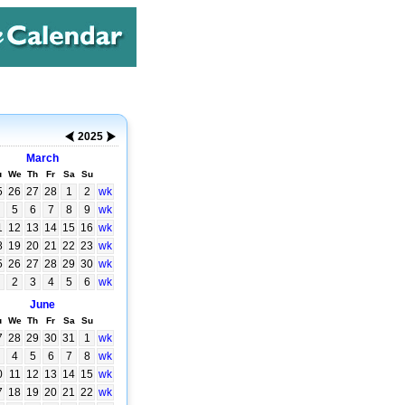
2025
March
u
We
Th
Fr
Sa
Su
5
26
27
28
1
2
wk
5
6
7
8
9
wk
1
12
13
14
15
16
wk
8
19
20
21
22
23
wk
5
26
27
28
29
30
wk
2
3
4
5
6
wk
June
u
We
Th
Fr
Sa
Su
7
28
29
30
31
1
wk
4
5
6
7
8
wk
0
11
12
13
14
15
wk
7
18
19
20
21
22
wk