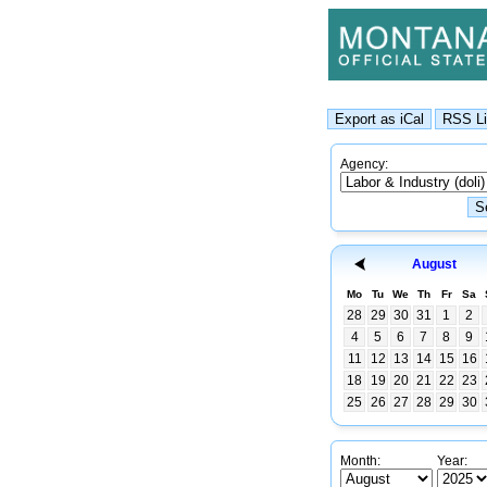
Agency:
August
Mo
Tu
We
Th
Fr
Sa
28
29
30
31
1
2
4
5
6
7
8
9
11
12
13
14
15
16
18
19
20
21
22
23
25
26
27
28
29
30
Month:
Year: