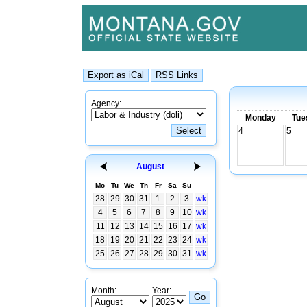
Agency:
Monday
Tue
4
5
August
Mo
Tu
We
Th
Fr
Sa
Su
28
29
30
31
1
2
3
wk
4
5
6
7
8
9
10
wk
11
12
13
14
15
16
17
wk
18
19
20
21
22
23
24
wk
25
26
27
28
29
30
31
wk
Month:
Year: