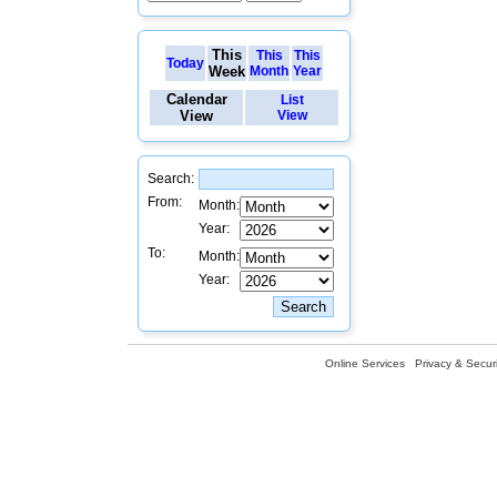
This
This
This
Today
Week
Month
Year
Calendar
List
View
View
Search:
From:
Month:
Year:
To:
Month:
Year:
Online Services
Privacy & Securi