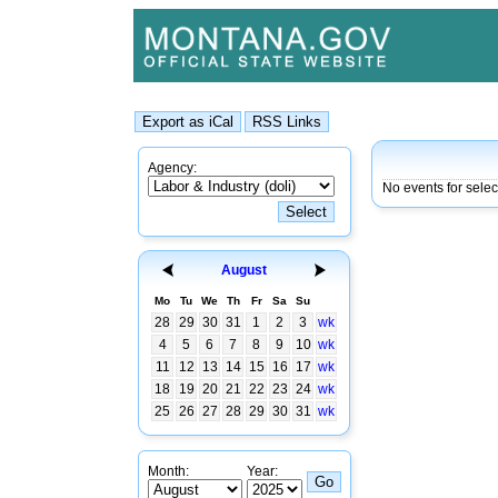
Agency:
No events for selec
August
Mo
Tu
We
Th
Fr
Sa
Su
28
29
30
31
1
2
3
wk
4
5
6
7
8
9
10
wk
11
12
13
14
15
16
17
wk
18
19
20
21
22
23
24
wk
25
26
27
28
29
30
31
wk
Month:
Year: