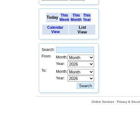
This
This
This
Today
Week
Month
Year
List
Calendar
View
View
Search:
From:
Month:
Year:
To:
Month:
Year:
Online Services
Privacy & Securi