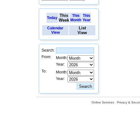
This
This
This
Today
Week
Month
Year
List
Calendar
View
View
Search:
From:
Month:
Year:
To:
Month:
Year:
Online Services
Privacy & Securi