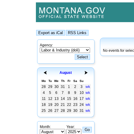
Agency:
No events for sele
August
Mo
Tu
We
Th
Fr
Sa
Su
28
29
30
31
1
2
3
wk
4
5
6
7
8
9
10
wk
11
12
13
14
15
16
17
wk
18
19
20
21
22
23
24
wk
25
26
27
28
29
30
31
wk
Month:
Year: