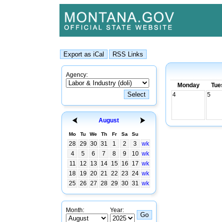
Agency:
Monday
Tue
4
5
August
Mo
Tu
We
Th
Fr
Sa
Su
28
29
30
31
1
2
3
wk
4
5
6
7
8
9
10
wk
11
12
13
14
15
16
17
wk
18
19
20
21
22
23
24
wk
25
26
27
28
29
30
31
wk
Month:
Year: