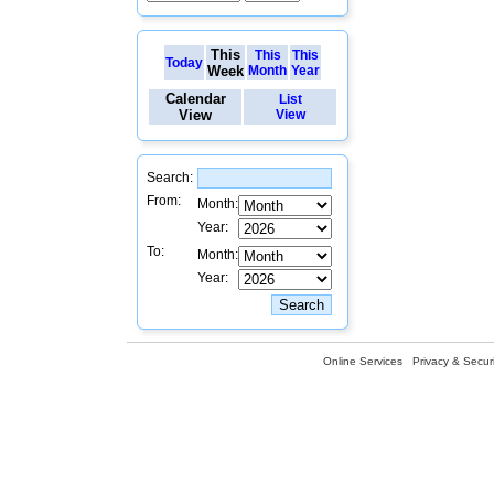
This
This
This
Today
Week
Month
Year
Calendar
List
View
View
Search:
From:
Month:
Year:
To:
Month:
Year:
Online Services
Privacy & Securi