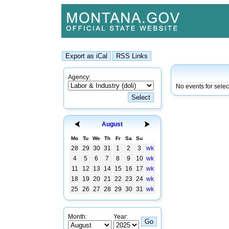
Agency:
No events for sele
August
Mo
Tu
We
Th
Fr
Sa
Su
28
29
30
31
1
2
3
wk
4
5
6
7
8
9
10
wk
11
12
13
14
15
16
17
wk
18
19
20
21
22
23
24
wk
25
26
27
28
29
30
31
wk
Month:
Year: