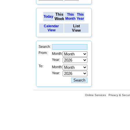
This
This
This
Today
Week
Month
Year
List
Calendar
View
View
Search:
From:
Month:
Year:
To:
Month:
Year:
Online Services
Privacy & Securi