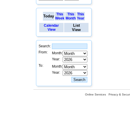
This
This
This
Today
Week
Month
Year
List
Calendar
View
View
Search:
From:
Month:
Year:
To:
Month:
Year:
Online Services
Privacy & Securi