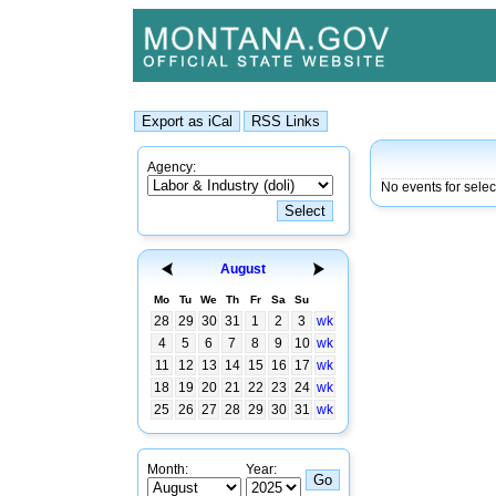
Agency:
No events for selec
August
Mo
Tu
We
Th
Fr
Sa
Su
28
29
30
31
1
2
3
wk
4
5
6
7
8
9
10
wk
11
12
13
14
15
16
17
wk
18
19
20
21
22
23
24
wk
25
26
27
28
29
30
31
wk
Month:
Year: