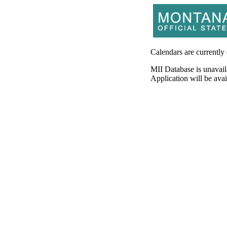
Calendars are currently
MII Database is unavail
Application will be av