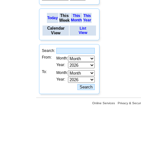
This
This
This
Today
Week
Month
Year
Calendar
List
View
View
Search:
From:
Month:
Year:
To:
Month:
Year:
Online Services
Privacy & Securi