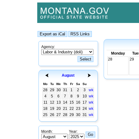
Agency:
Monday
Tue
28
29
August
Mo
Tu
We
Th
Fr
Sa
Su
28
29
30
31
1
2
3
wk
4
5
6
7
8
9
10
wk
11
12
13
14
15
16
17
wk
18
19
20
21
22
23
24
wk
25
26
27
28
29
30
31
wk
Month:
Year: