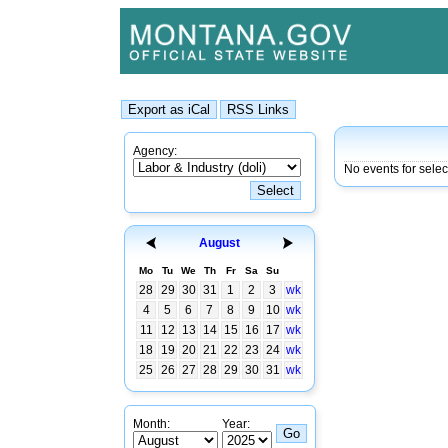
Agency:
No events for sele
August
Mo
Tu
We
Th
Fr
Sa
Su
28
29
30
31
1
2
3
wk
4
5
6
7
8
9
10
wk
11
12
13
14
15
16
17
wk
18
19
20
21
22
23
24
wk
25
26
27
28
29
30
31
wk
Month:
Year: