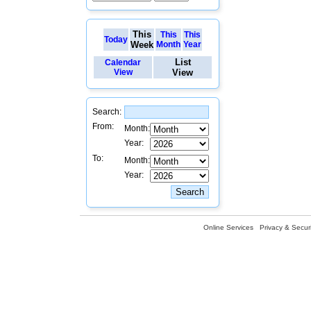
This
This
This
Today
Week
Month
Year
List
Calendar
View
View
Search:
From:
Month:
Year:
To:
Month:
Year:
Online Services
Privacy & Securi