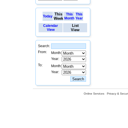
This
This
This
Today
Week
Month
Year
List
Calendar
View
View
Search:
From:
Month:
Year:
To:
Month:
Year:
Online Services
Privacy & Securi