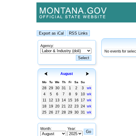
Agency:
No events for sele
August
Mo
Tu
We
Th
Fr
Sa
Su
28
29
30
31
1
2
3
wk
4
5
6
7
8
9
10
wk
11
12
13
14
15
16
17
wk
18
19
20
21
22
23
24
wk
25
26
27
28
29
30
31
wk
Month:
Year: