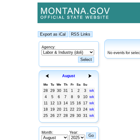
Agency:
No events for sele
August
Mo
Tu
We
Th
Fr
Sa
Su
28
29
30
31
1
2
3
wk
4
5
6
7
8
9
10
wk
11
12
13
14
15
16
17
wk
18
19
20
21
22
23
24
wk
25
26
27
28
29
30
31
wk
Month:
Year: