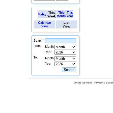
This
This
This
Today
Week
Month
Year
List
Calendar
View
View
Search:
From:
Month:
Year:
To:
Month:
Year:
Online Services
Privacy & Securi