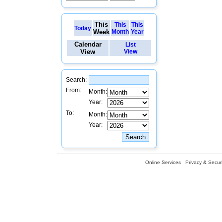
This
This
This
Today
Week
Month
Year
Calendar
List
View
View
Search:
From:
Month:
Year:
To:
Month:
Year:
Online Services
Privacy & Securi