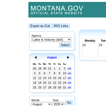
Agency:
Monday
Tue
28
29
August
Mo
Tu
We
Th
Fr
Sa
Su
28
29
30
31
1
2
3
wk
4
5
6
7
8
9
10
wk
11
12
13
14
15
16
17
wk
18
19
20
21
22
23
24
wk
25
26
27
28
29
30
31
wk
Month:
Year: