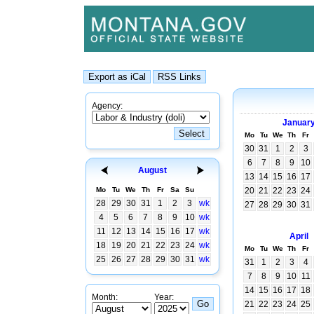
Agency:
Januar
Mo
Tu
We
Th
Fr
30
31
1
2
3
6
7
8
9
10
August
13
14
15
16
17
Mo
Tu
We
Th
Fr
Sa
Su
20
21
22
23
24
28
29
30
31
1
2
3
wk
27
28
29
30
31
4
5
6
7
8
9
10
wk
11
12
13
14
15
16
17
wk
April
18
19
20
21
22
23
24
wk
Mo
Tu
We
Th
Fr
25
26
27
28
29
30
31
wk
31
1
2
3
4
7
8
9
10
11
14
15
16
17
18
Month:
Year:
21
22
23
24
25