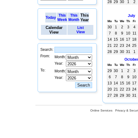
28
29
30
1
2
This
This
This
July
Today
Week
Month
Year
Mo
Tu
We
Th
Fr
30
1
2
3
4
Calendar
List
View
View
7
8
9
10
11
14
15
16
17
18
21
22
23
24
25
Search:
28
29
30
31
1
From:
Month:
Octobe
Year:
Mo
Tu
We
Th
Fr
To:
29
30
1
2
3
Month:
6
7
8
9
10
Year:
13
14
15
16
17
20
21
22
23
24
27
28
29
30
31
Online Services
Privacy & Securi